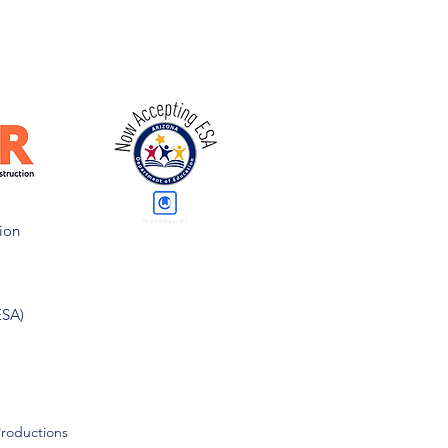
ion
ESA)
Productions