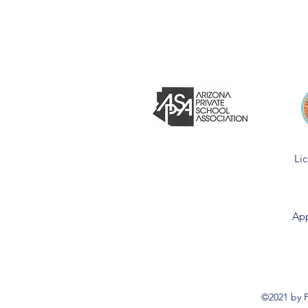
Li
App
©2021 by P