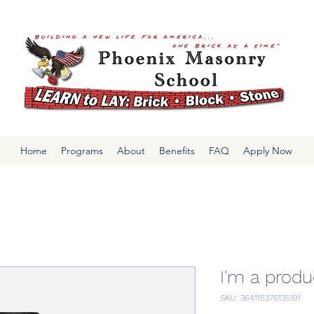
Home
Programs
About
Benefits
FAQ
Apply Now
I'm a produ
SKU: 364115376135191