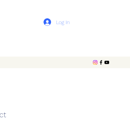
Log In
ct