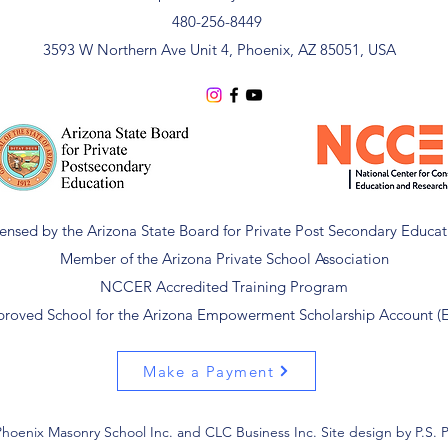
480-256-8449
3593 W Northern Ave Unit 4, Phoenix, AZ 85051, USA
censed by the Arizona State Board for Private Post Secondary Educat
Member of the Arizona Private School Association
NCCER Accredited Training Program
roved School for the Arizona Empowerment Scholarship Account (
Make a Payment
hoenix Masonry School Inc. and CLC Business Inc. Site design by P.S. 