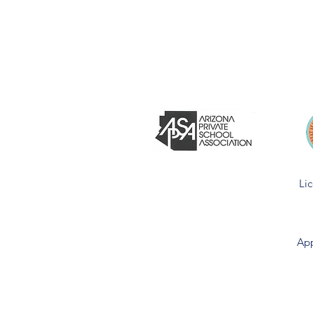
Li
App