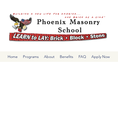
Home
Programs
About
Benefits
FAQ
Apply Now