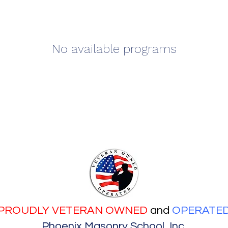
No available programs
PROUDLY VETERAN OWNED
and
OPERATE
Phoenix Masonry School, Inc.