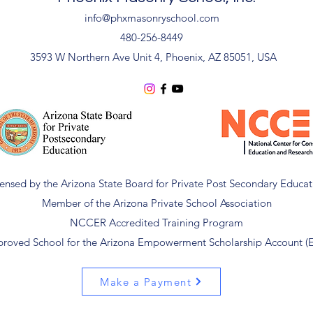
info@phxmasonryschool.com
480-256-8449
3593 W Northern Ave Unit 4, Phoenix, AZ 85051, USA
censed by the Arizona State Board for Private Post Secondary Educat
Member of the Arizona Private School Association
NCCER Accredited Training Program
roved School for the Arizona Empowerment Scholarship Account (
Make a Payment