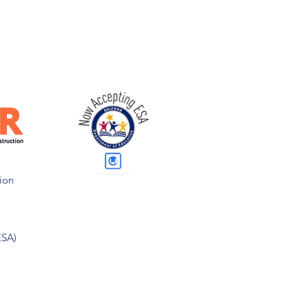
ion
ESA)