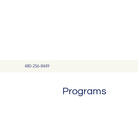
480-256-8449
Programs