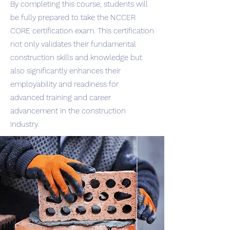
By completing this course, students will
be fully prepared to take the NCCER
CORE certification exam. This certification
not only validates their fundamental
construction skills and knowledge but
also significantly enhances their
employability and readiness for
advanced training and career
advancement in the construction
industry.