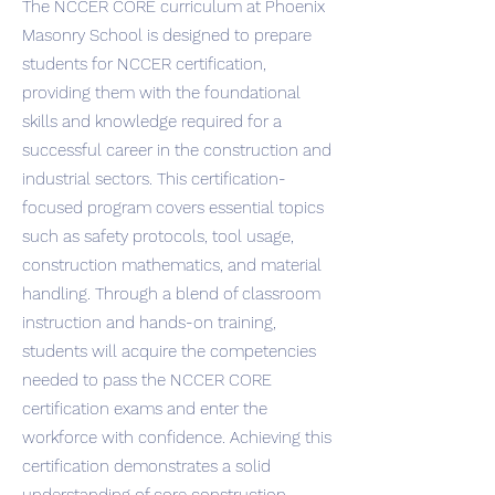
The NCCER CORE curriculum at Phoenix
Masonry School is designed to prepare
students for NCCER certification,
providing them with the foundational
skills and knowledge required for a
successful career in the construction and
industrial sectors. This certification-
focused program covers essential topics
such as safety protocols, tool usage,
construction mathematics, and material
handling. Through a blend of classroom
instruction and hands-on training,
students will acquire the competencies
needed to pass the NCCER CORE
certification exams and enter the
workforce with confidence. Achieving this
certification demonstrates a solid