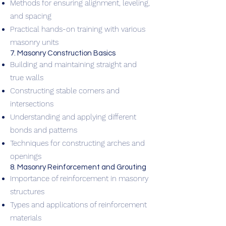
Methods for ensuring alignment, leveling,
and spacing
Practical hands-on training with various
masonry units
7. Masonry Construction Basics
Building and maintaining straight and
true walls
Constructing stable corners and
intersections
Understanding and applying different
bonds and patterns
Techniques for constructing arches and
openings
8. Masonry Reinforcement and Grouting
Importance of reinforcement in masonry
structures
Types and applications of reinforcement
materials