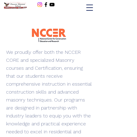
480-256-8449
We proudly offer both the NCCER
CORE and specialized Masonry
courses and Certification, ensuring
that our students receive
comprehensive instruction in essential
construction skills and advanced
masonry techniques. Our programs
are designed in partnership with
industry leaders to equip you with the
knowledge and practical experience
needed to excel in residential and