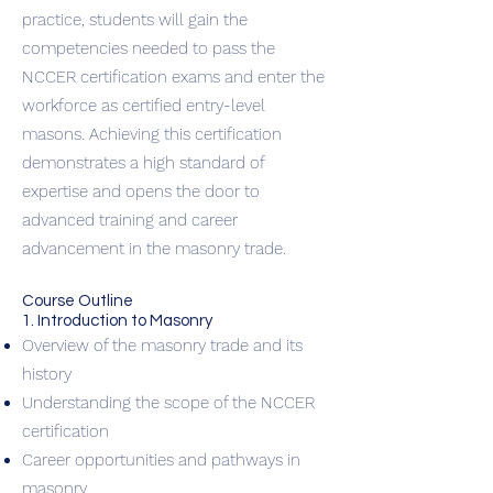
practice, students will gain the
competencies needed to pass the
NCCER certification exams and enter the
workforce as certified entry-level
masons. Achieving this certification
demonstrates a high standard of
expertise and opens the door to
advanced training and career
advancement in the masonry trade.
Course Outline
1. Introduction to Masonry
Overview of the masonry trade and its
history
Understanding the scope of the NCCER
certification
Career opportunities and pathways in
masonry