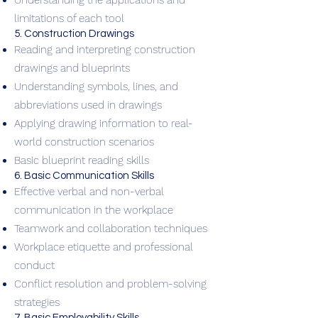
Understanding the applications and
limitations of each tool
5. Construction Drawings
Reading and interpreting construction
drawings and blueprints
Understanding symbols, lines, and
abbreviations used in drawings
Applying drawing information to real-
world construction scenarios
Basic blueprint reading skills
6. Basic Communication Skills
Effective verbal and non-verbal
communication in the workplace
Teamwork and collaboration techniques
Workplace etiquette and professional
conduct
Conflict resolution and problem-solving
strategies
7. Basic Employability Skills