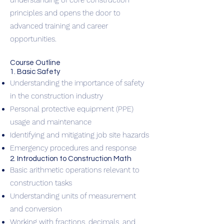
understanding of core construction
principles and opens the door to
advanced training and career
opportunities.
Course Outline
1. Basic Safety
Understanding the importance of safety
in the construction industry
Personal protective equipment (PPE)
usage and maintenance
Identifying and mitigating job site hazards
Emergency procedures and response
2. Introduction to Construction Math
Basic arithmetic operations relevant to
construction tasks
Understanding units of measurement
and conversion
Working with fractions, decimals, and