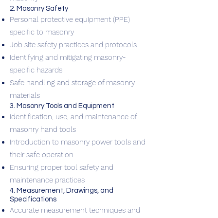
2. Masonry Safety
Personal protective equipment (PPE)
specific to masonry
Job site safety practices and protocols
Identifying and mitigating masonry-
specific hazards
Safe handling and storage of masonry
materials
3. Masonry Tools and Equipment
Identification, use, and maintenance of
masonry hand tools
Introduction to masonry power tools and
their safe operation
Ensuring proper tool safety and
maintenance practices
4. Measurement, Drawings, and
Specifications
Accurate measurement techniques and