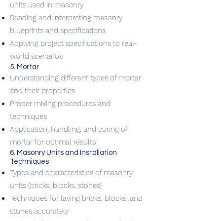
units used in masonry
Reading and interpreting masonry
blueprints and specifications
Applying project specifications to real-
world scenarios
5. Mortar
Understanding different types of mortar
and their properties
Proper mixing procedures and
techniques
Application, handling, and curing of
mortar for optimal results
6. Masonry Units and Installation
Techniques
Types and characteristics of masonry
units (bricks, blocks, stones)
Techniques for laying bricks, blocks, and
stones accurately