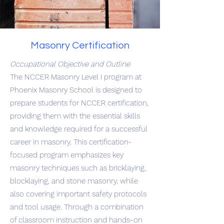
Masonry Certification
Occupational Objective and Outline
The NCCER Masonry Level I program at
Phoenix Masonry School is designed to
prepare students for NCCER certification,
providing them with the essential skills
and knowledge required for a successful
career in masonry. This certification-
focused program emphasizes key
masonry techniques such as bricklaying,
blocklaying, and stone masonry, while
also covering important safety protocols
and tool usage. Through a combination
of classroom instruction and hands-on