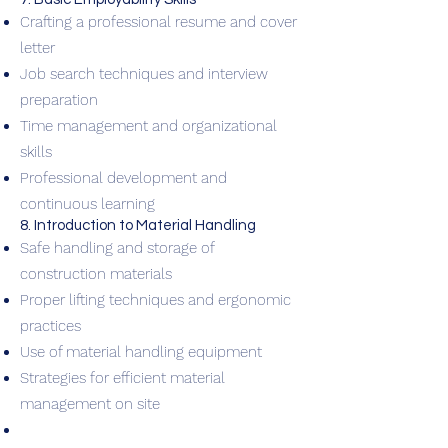
Crafting a professional resume and cover
letter
Job search techniques and interview
preparation
Time management and organizational
skills
Professional development and
continuous learning
8. Introduction to Material Handling
Safe handling and storage of
construction materials
Proper lifting techniques and ergonomic
practices
Use of material handling equipment
Strategies for efficient material
management on site