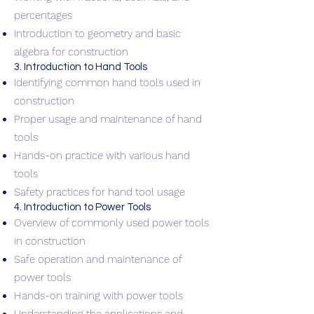
percentages
Introduction to geometry and basic
algebra for construction
3. Introduction to Hand Tools
Identifying common hand tools used in
construction
Proper usage and maintenance of hand
tools
Hands-on practice with various hand
tools
Safety practices for hand tool usage
4. Introduction to Power Tools
Overview of commonly used power tools
in construction
Safe operation and maintenance of
power tools
Hands-on training with power tools