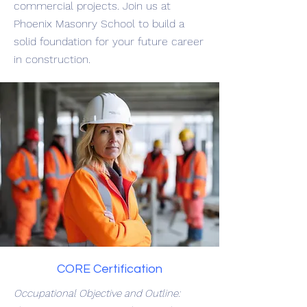
commercial projects. Join us at
Phoenix Masonry School to build a
solid foundation for your future career
in construction.
CORE Certification
Occupational Objective and Outline: