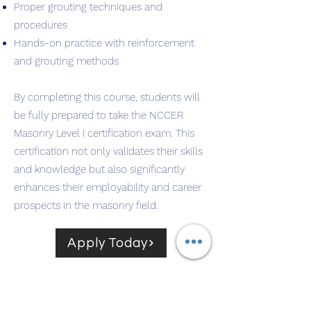
Proper grouting techniques and
procedures
Hands-on practice with reinforcement
and grouting methods
By completing this course, students will
be fully prepared to take the NCCER
Masonry Level I certification exam. This
certification not only validates their skills
and knowledge but also significantly
enhances their employability and career
prospects in the masonry field.
Apply Today
Start from the basics